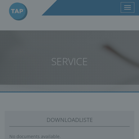
Toggl
navig
SERVICE
DOWNLOADLISTE
No documents available.