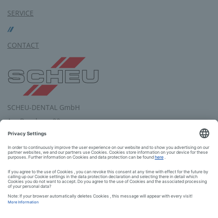
SERVICE
CONTACT
SCHEU-DENTAL GmbH
Am Burgberg 20
58642 Iserlohn
Germany
Tel.: +49 2374 9288-0
Fax: +49 2374 9288-90
E-Mail:
service
@
scheu-dental.com