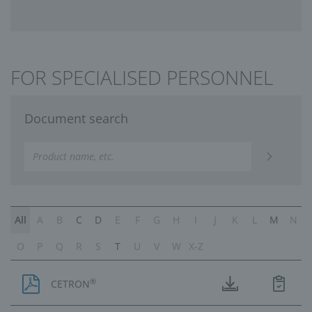
FOR SPECIALISED PERSONNEL
Document search
All
A
B
C
D
E
F
G
H
I
J
K
L
M
N
O
P
Q
R
S
T
U
V
W
X-Z
®
CETRON