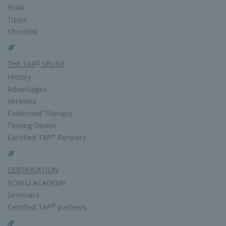
Risks
Tipps
Checklist
®
THE TAP
SPLINT
History
Advantages
Versions
Combined Therapy
Testing Device
®
Certified TAP
Partners
CERTIFICATION
SCHEU-ACADEMY
Seminars
®
Certified TAP
partners