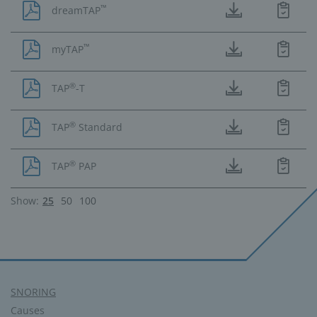
™
dreamTAP
™
myTAP
®
TAP
-T
®
TAP
Standard
®
TAP
PAP
Show:
25
50
100
SNORING
Causes