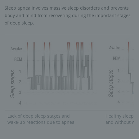
Sleep apnea involves massive sleep disorders and prevents
body and mind from recovering during the important stages
of deep sleep.
Lack of deep sleep stages and
Healthy sleep r
wake-up reactions due to apnea
and without wak