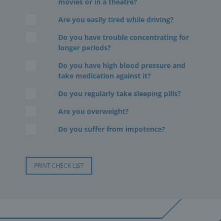
movies or in a theatre?
Are you easily tired while driving?
Do you have trouble concentrating for
longer periods?
Do you have high blood pressure and
take medication against it?
Do you regularly take sleeping pills?
Are you overweight?
Do you suffer from impotence?
PRINT CHECK LIST