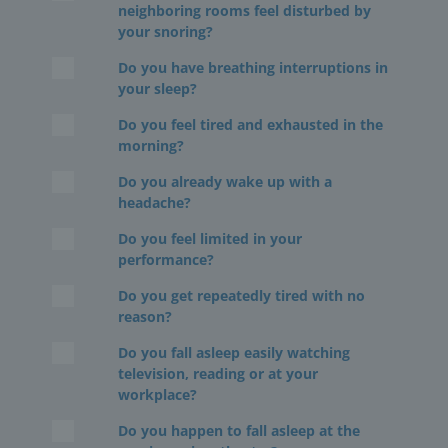
neighboring rooms feel disturbed by
your snoring?
Do you have breathing interruptions in
your sleep?
Do you feel tired and exhausted in the
morning?
Do you already wake up with a
headache?
Do you feel limited in your
performance?
Do you get repeatedly tired with no
reason?
Do you fall asleep easily watching
television, reading or at your
workplace?
Do you happen to fall asleep at the