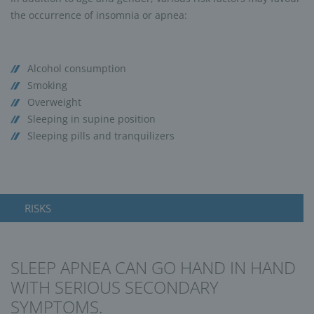
the occurrence of insomnia or apnea:
Alcohol consumption
Smoking
Overweight
Sleeping in supine position
Sleeping pills and tranquilizers
RISKS
SLEEP APNEA CAN GO HAND IN HAND
WITH SERIOUS SECONDARY
SYMPTOMS.