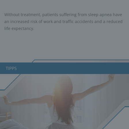
Without treatment, patients suffering from sleep apnea have
an increased risk of work and traffic accidents and a reduced
life expectancy.
TIPPS