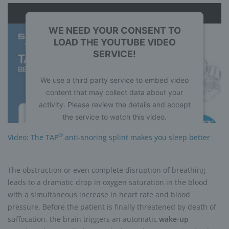
WE NEED YOUR CONSENT TO
LOAD THE YOUTUBE VIDEO
SERVICE!
We use a third party service to embed video
content that may collect data about your
activity. Please review the details and accept
the service to watch this video.
®
Video: The TAP
anti-snoring splint makes you sleep better
More Information
Accept
The obstruction or even complete disruption of breathing
leads to a dramatic drop in oxygen saturation in the blood
powered by
Usercentrics Consent
with a simultaneous increase in heart rate and blood
Management Platform
pressure. Before the patient is finally threatened by death of
suffocation, the brain triggers an automatic
wake-up