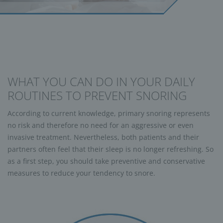
WHAT YOU CAN DO IN YOUR DAILY
ROUTINES TO PREVENT SNORING
According to current knowledge, primary snoring represents
no risk and therefore no need for an aggressive or even
invasive treatment. Nevertheless, both patients and their
partners often feel that their sleep is no longer refreshing. So
as a first step, you should take preventive and conservative
measures to reduce your tendency to snore.