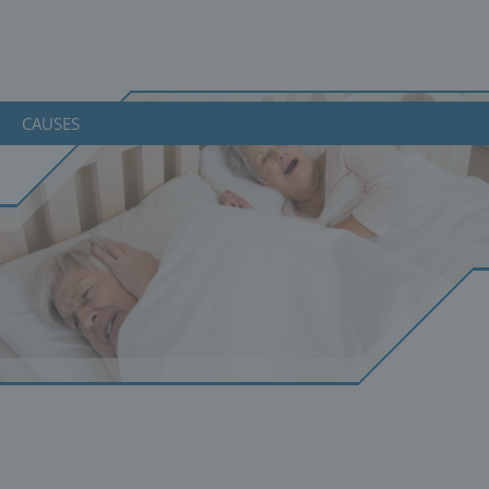
CAUSES