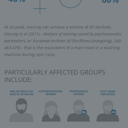
At its peak, snoring can achieve a volume of 85 decibels
(Herzog et al (2011).: Analysis of snoring sound by psychoacoustic
parameters, in: European Archives of Oto-Rhino-Laryngology, 268:
463-470)
- that is the equivalent of a main road or a washing
machine during spin cycle.
PARTICULARLY AFFECTED GROUPS
INCLUDE: