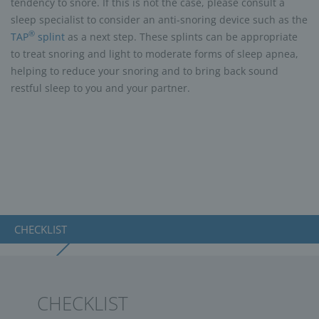
tendency to snore. If this is not the case, please consult a
sleep specialist to consider an anti-snoring device such as the
®
TAP
splint
as a next step. These splints can be appropriate
to treat snoring and light to moderate forms of sleep apnea,
helping to reduce your snoring and to bring back sound
restful sleep to you and your partner.
CHECKLIST
CHECKLIST