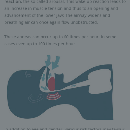
reaction,
the so-called arousal. This wake-up reaction leads to
an increase in muscle tension and thus to an opening and
advancement of the lower jaw: The airway widens and
breathing air can once again flow unobstructed.
These apneas can occur up to 60 times per hour, in some
cases even up to 100 times per hour.
In addition to age and gender, various risk factors may favour