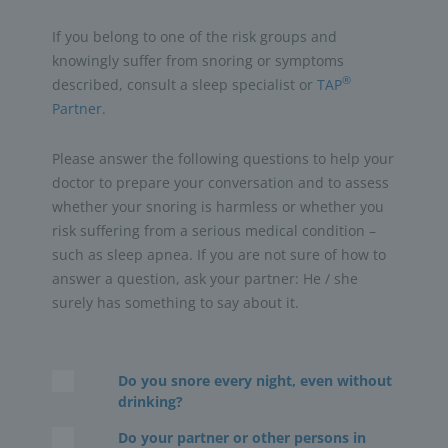
If you belong to one of the risk groups and
knowingly suffer from snoring or symptoms
®
described, consult a sleep specialist or
TAP
Partner
.
Please answer the following questions to help your
doctor to prepare your conversation and to assess
whether your snoring is harmless or whether you
risk suffering from a serious medical condition –
such as sleep apnea. If you are not sure of how to
answer a question, ask your partner: He / she
surely has something to say about it.
Do you snore every night, even without
drinking?
Do your partner or other persons in