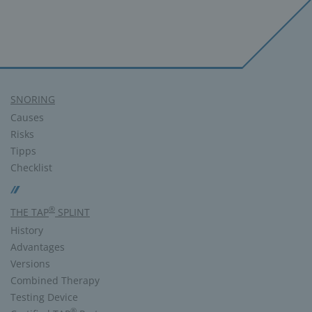
SNORING
Causes
Risks
Tipps
Checklist
®
THE TAP
SPLINT
History
Advantages
Versions
Combined Therapy
Testing Device
®