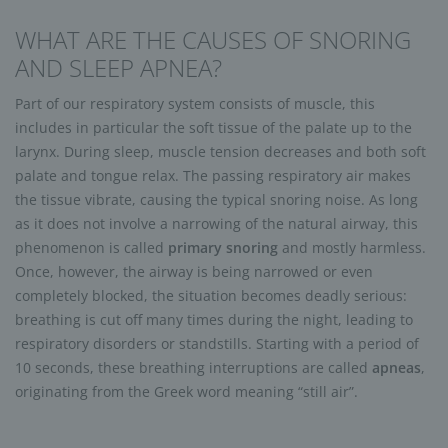
WHAT ARE THE CAUSES OF SNORING
AND SLEEP APNEA?
Part of our respiratory system consists of muscle, this
includes in particular the soft tissue of the palate up to the
larynx. During sleep, muscle tension decreases and both soft
palate and tongue relax. The passing respiratory air makes
the tissue vibrate, causing the typical snoring noise. As long
as it does not involve a narrowing of the natural airway, this
phenomenon is called
primary snoring
and mostly harmless.
Once, however, the airway is being narrowed or even
completely blocked, the situation becomes deadly serious:
breathing is cut off many times during the night, leading to
respiratory disorders or standstills. Starting with a period of
10 seconds, these breathing interruptions are called
apneas
,
originating from the Greek word meaning “still air”.