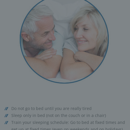
Do not go to bed until you are really tired
Sleep only in bed (not on the couch or in a chair)
Train your sleeping schedule: Go to bed at fixed times and
get up at fixed times (even on weekends and on holidays)