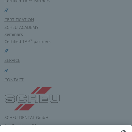
Certified TAP
Partners
CERTIFICATION
SCHEU-ACADEMY
Seminars
®
Certified TAP
partners
SERVICE
CONTACT
SCHEU-DENTAL GmbH
Am Burgberg 20