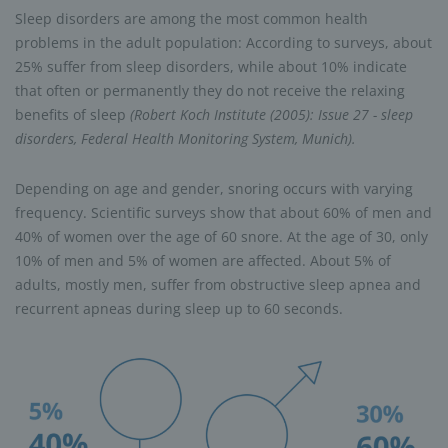
Sleep disorders are among the most common health
problems in the adult population: According to surveys, about
25% suffer from sleep disorders, while about 10% indicate
that often or permanently they do not receive the relaxing
benefits of sleep
(Robert Koch Institute (2005): Issue 27 - sleep
disorders, Federal Health Monitoring System, Munich).
Depending on age and gender, snoring occurs with varying
frequency. Scientific surveys show that about 60% of men and
40% of women over the age of 60 snore. At the age of 30, only
10% of men and 5% of women are affected. About 5% of
adults, mostly men, suffer from obstructive sleep apnea and
recurrent apneas during sleep up to 60 seconds.