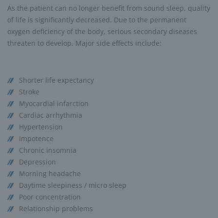
As the patient can no longer benefit from sound sleep, quality
of life is significantly decreased. Due to the permanent
oxygen deficiency of the body, serious secondary diseases
threaten to develop. Major side effects include:
Shorter life expectancy
Stroke
Myocardial infarction
Cardiac arrhythmia
Hypertension
Impotence
Chronic insomnia
Depression
Morning headache
Daytime sleepiness / micro sleep
Poor concentration
Relationship problems