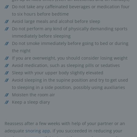
Do not take any caffeinated beverages or medication four
to six hours before bedtime
Avoid large meals and alcohol before sleep
Do not perform any kind of physically demanding sports
immediately before sleeping
Do not smoke immediately before going to bed or during
the night
If you are overweight, you should consider losing weight
Avoid medication, such as sleeping pills or sedatives
Sleep with your upper body slightly elevated
Avoid sleeping in the supine position and try to get used
to sleeping in a side position, possibly using auxiliaries
Moisten the room air
Keep a sleep diary
Reassess after a few weeks with help of your partner or an
adequate
snoring app
, if you succeeded in reducing your