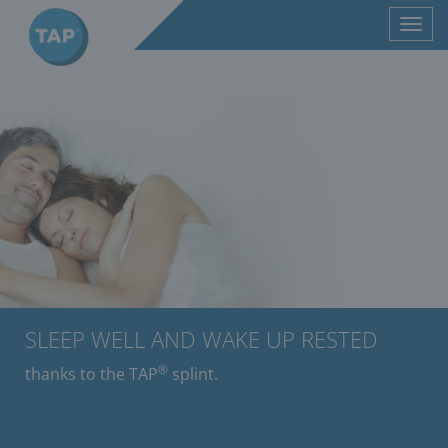
Toggl
navig
SLEEP WELL AND WAKE UP RESTED
®
thanks to the TAP
splint.