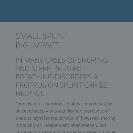
SMALL SPLINT,
BIG IMPACT.
IN MANY CASES OF SNORING
AND SLEEP-RELATED
BREATHING DISORDERS A
PROTRUSION SPLINT CAN BE
HELPFUL.
For most of us, snoring is mainly a manifestation
of sound sleep – or a significant disturbance of
sleep at night for the partner. If, however, snoring
is not only an independent phenomenon, but
represents a symptom of a medical sleep disorder,