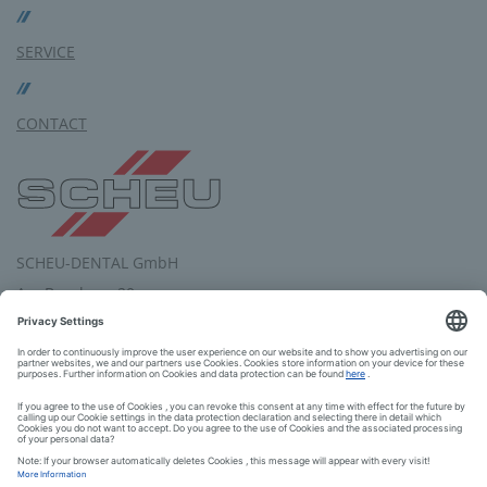
SERVICE
CONTACT
SCHEU-DENTAL GmbH
Am Burgberg 20
58642 Iserlohn
Germany
Tel.: +49 2374 9288-0
Fax: +49 2374 9288-90
E-Mail:
service
@
scheu-dental.com