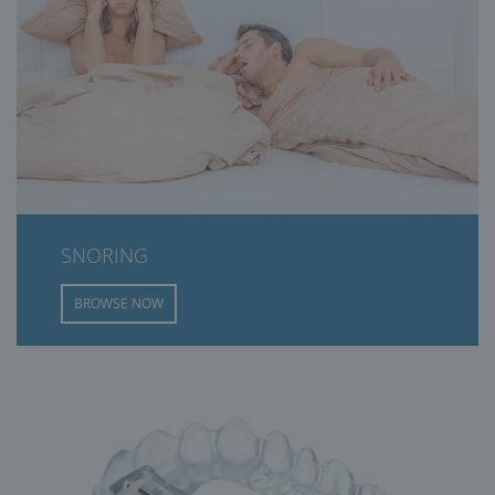
SNORING
BROWSE NOW