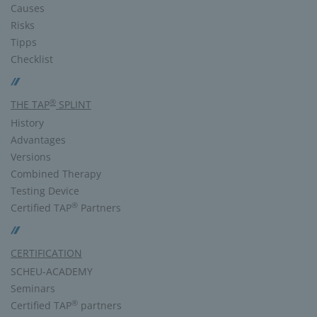
Causes
Risks
Tipps
Checklist
®
THE TAP
SPLINT
History
Advantages
Versions
Combined Therapy
Testing Device
®
Certified TAP
Partners
CERTIFICATION
SCHEU-ACADEMY
Seminars
®
Certified TAP
partners