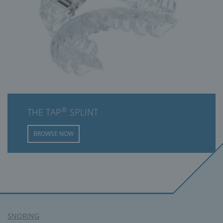
®
THE TAP
SPLINT
BROWSE NOW
SNORING