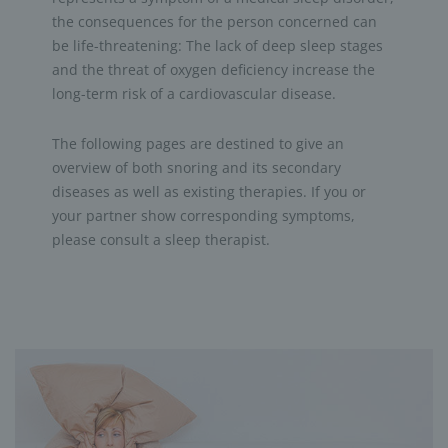
the consequences for the person concerned can
be life-threatening: The lack of deep sleep stages
and the threat of oxygen deficiency increase the
long-term risk of a cardiovascular disease.
The following pages are destined to give an
overview of both snoring and its secondary
diseases as well as existing therapies. If you or
your partner show corresponding symptoms,
please consult a sleep therapist.